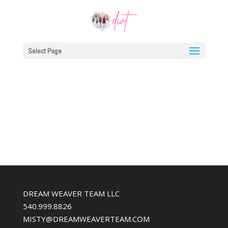
Select Page
DREAM WEAVER TEAM LLC
540.999.8826
MISTY@DREAMWEAVERTEAM.COM