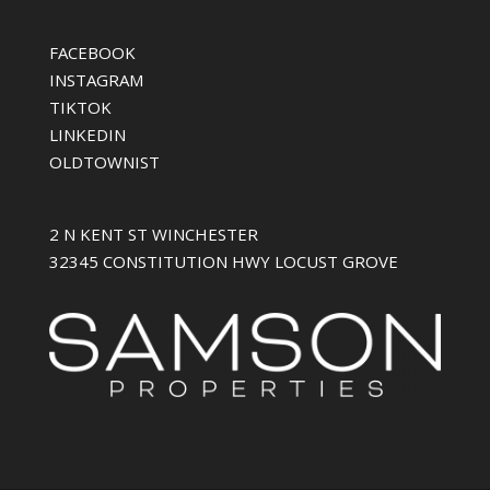
FACEBOOK
INSTAGRAM
TIKTOK
LINKEDIN
OLDTOWNIST
2 N KENT ST WINCHESTER
32345 CONSTITUTION HWY LOCUST GROVE