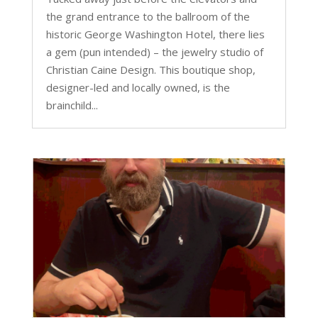
the grand entrance to the ballroom of the
historic George Washington Hotel, there lies
a gem (pun intended) – the jewelry studio of
Christian Caine Design. This boutique shop,
designer-led and locally owned, is the
brainchild...