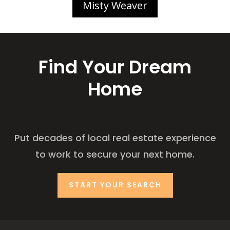
Misty Weaver
Find Your Dream
Home
Put decades of local real estate experience
to work to secure your next home.
START YOUR SEARCH