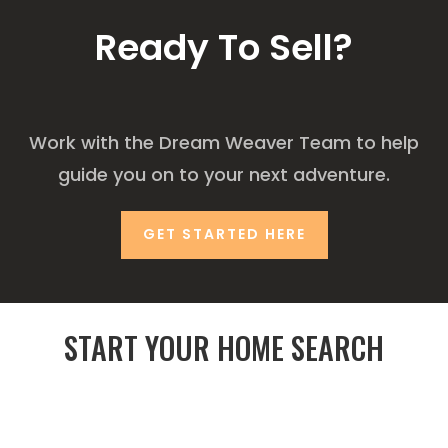
Ready To Sell?
Work with the Dream Weaver Team to help
guide you on to your next adventure.
GET STARTED HERE
START YOUR HOME SEARCH