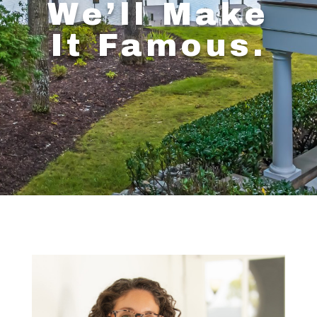
We’ll Make
It Famous.