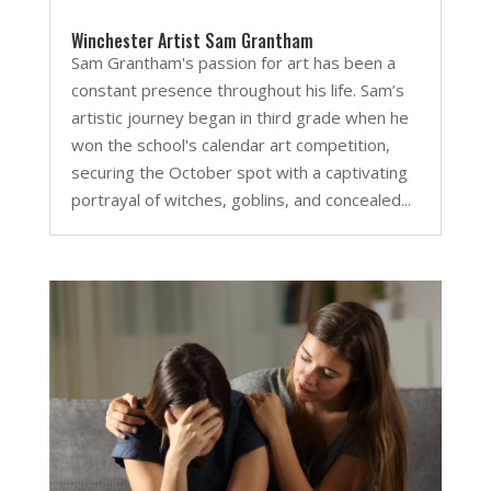
Winchester Artist Sam Grantham
Sam Grantham's passion for art has been a
constant presence throughout his life. Sam’s
artistic journey began in third grade when he
won the school's calendar art competition,
securing the October spot with a captivating
portrayal of witches, goblins, and concealed...