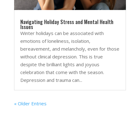
Navigating Holiday Stress and Mental Health
Issues
Winter holidays can be associated with
emotions of loneliness, isolation,
bereavement, and melancholy, even for those
without clinical depression. This is true
despite the brilliant lights and joyous
celebration that come with the season.
Depression and trauma can...
« Older Entries