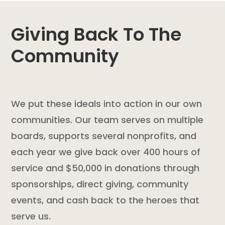
Giving Back To The
Community
We put these ideals into action in our own
communities. Our team serves on multiple
boards, supports several nonprofits, and
each year we give back over 400 hours of
service and $50,000 in donations through
sponsorships, direct giving, community
events, and cash back to the heroes that
serve us.