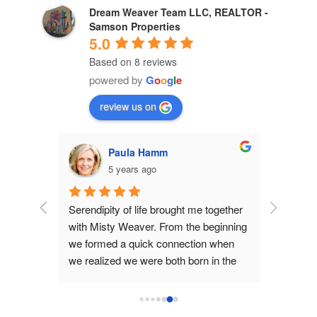
Dream Weaver Team LLC, REALTOR -
Samson Properties
5.0
Based on 8 reviews
powered by
G
o
o
g
l
e
review us on
Paula Hamm
5 years ago
m lake 
Serendipity of life brought me together 
Misty W
and 
with Misty Weaver. From the beginning 
us by oth
or. We 
we formed a quick connection when 
was ever
which 
we realized we were both born in the 
more.  Sh
ally 
same small town in another state.  
communic
e loan, 
This underlined how attuned we felt in 
process a
h us. 
Misty's understanding of what we 
suggesti