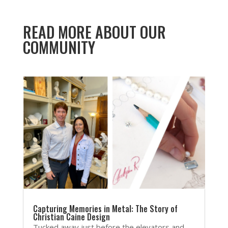
READ MORE ABOUT OUR
COMMUNITY
Capturing Memories in Metal: The Story of
Christian Caine Design
Tucked away just before the elevators and