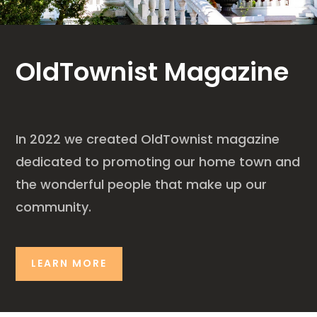
OldTownist Magazine
In 2022 we created OldTownist magazine
dedicated to promoting our home town and
the wonderful people that make up our
community.
LEARN MORE