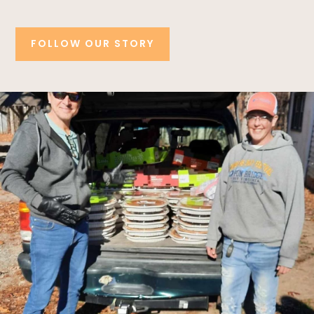
FOLLOW OUR STORY