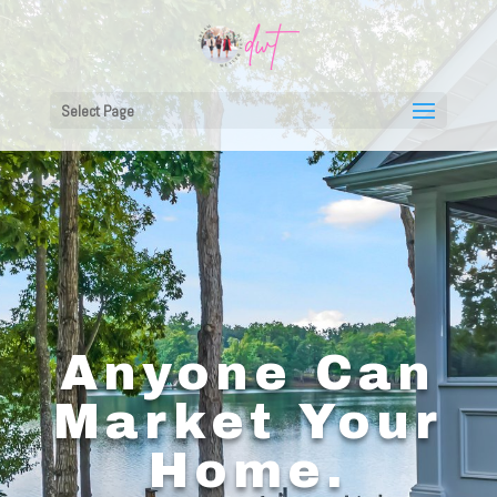
Select Page
Anyone Can
Market Your
Home.