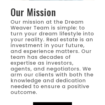
Our Mission
Our mission at the Dream
Weaver Team is simple: to
turn your dream lifestyle into
your reality. Real estate is an
investment in your future,
and experience matters. Our
team has decades of
expertise as investors,
agents, and negotiators. We
arm our clients with both the
knowledge and dedication
needed to ensure a positive
outcome.