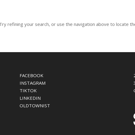
y refining your search, or use the navigation above to locate th
FACEBOOK
INSTAGRAM
TIKTOK
LINKEDIN
OLDTOWNIST