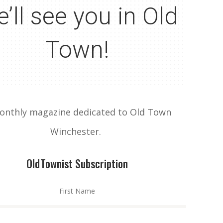
’ll see you in Old
Town!
onthly magazine dedicated to Old Town
Winchester.
OldTownist Subscription