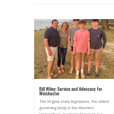
Bill Wiley: Service and Advocacy for
Winchester
The Virginia state legislature, the oldest
governing body in the Western
Hemisphere, is where decisions are