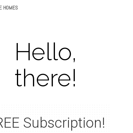
E HOMES
Hello,
there!
EE Subscription!