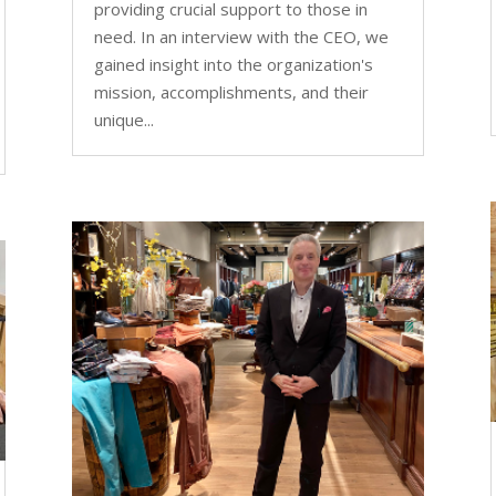
providing crucial support to those in
need. In an interview with the CEO, we
gained insight into the organization's
mission, accomplishments, and their
unique...