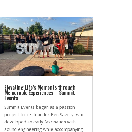
Elevating Life’s Moments through
Memorable Experiences – Summit
Events
Summit Events began as a passion
project for its founder Ben Savory, who
developed an early fascination with
sound engineering while accompanying