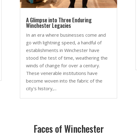
A Glimpse into Three Enduring
Winchester Legacies
In an era where businesses come and
go with lightning speed, a handful of
establishments in Winchester have
stood the test of time, weathering the
winds of change for over a century.
These venerable institutions have
become woven into the fabric of the
city's history,...
Faces of Winchester