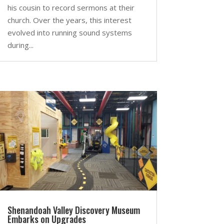
his cousin to record sermons at their
church. Over the years, this interest
evolved into running sound systems
during...
Shenandoah Valley Discovery Museum
Embarks on Upgrades