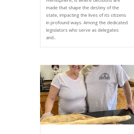
made that shape the destiny of the
state, impacting the lives of its citizens
in profound ways. Among the dedicated
legislators who serve as delegates
and...