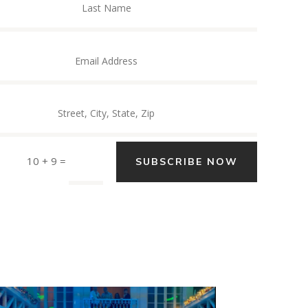
10 + 9
=
SUBSCRIBE NOW