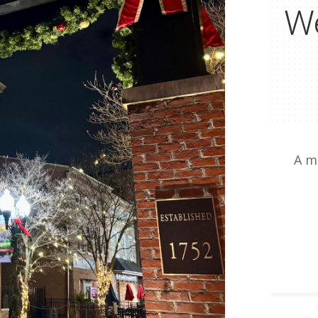
We
A m