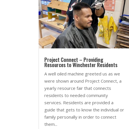
Project Connect – Providing
Resources to Winchester Residents
A well oiled machine greeted us as we
were shown around Project Connect, a
yearly resource fair that connects
residents to needed community
services. Residents are provided a
guide that gets to know the individual or
family personally in order to connect
them...