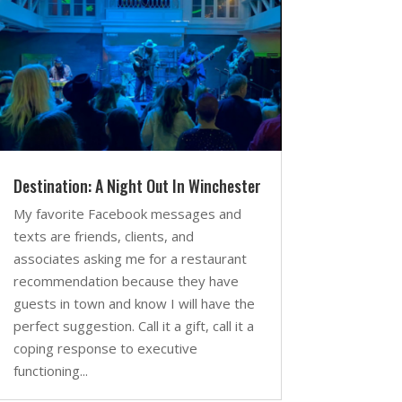
Destination: A Night Out In Winchester
My favorite Facebook messages and
texts are friends, clients, and
associates asking me for a restaurant
recommendation because they have
guests in town and know I will have the
perfect suggestion. Call it a gift, call it a
coping response to executive
functioning...