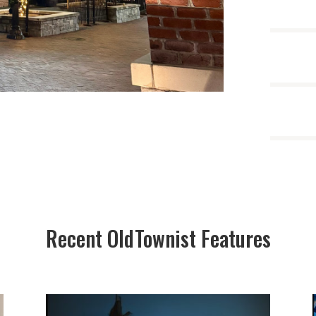
Recent OldTownist Features