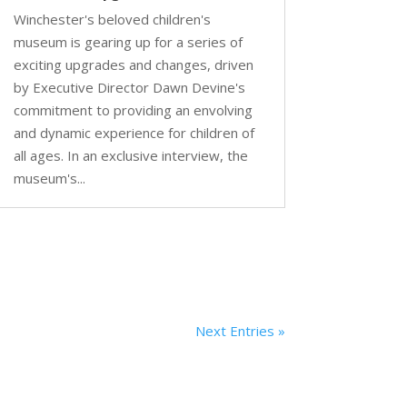
Winchester's beloved children's
museum is gearing up for a series of
exciting upgrades and changes, driven
by Executive Director Dawn Devine's
commitment to providing an envolving
and dynamic experience for children of
all ages. In an exclusive interview, the
museum's...
Next Entries »