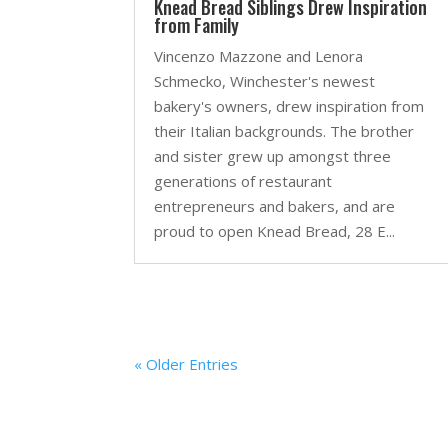
Knead Bread Siblings Drew Inspiration
from Family
Vincenzo Mazzone and Lenora
Schmecko, Winchester's newest
bakery's owners, drew inspiration from
their Italian backgrounds. The brother
and sister grew up amongst three
generations of restaurant
entrepreneurs and bakers, and are
proud to open Knead Bread, 28 E...
« Older Entries