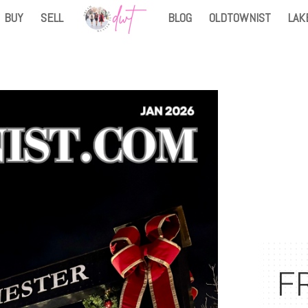
BUY
SELL
BLOG
OLDTOWNIST
LAK
FR