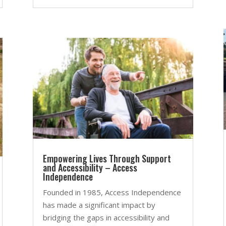
Empowering Lives Through Support
and Accessibility – Access
Independence
Founded in 1985, Access Independence
has made a significant impact by
bridging the gaps in accessibility and