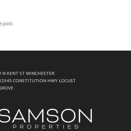
e post.
2 N KENT ST WINCHESTER
32345 CONSTITUTION HWY LOCUST
GROVE