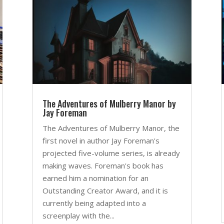
The Adventures of Mulberry Manor by
Jay Foreman
The Adventures of Mulberry Manor, the
first novel in author Jay Foreman's
projected five-volume series, is already
making waves. Foreman's book has
earned him a nomination for an
Outstanding Creator Award, and it is
currently being adapted into a
screenplay with the...