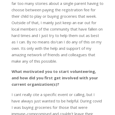
far too many stories about a single parent having to
choose between paying the registration fee for
their child to play or buying groceries that week.
Outside of that, I mainly just keep an ear out for
local members of the community that have fallen on
hard times and I just try to help them out as best
as I can. By no means do/can I do any of this on my
own. Its only with the help and support of my
amazing network of friends and colleagues that
make any of this possible.
What motivated you to start volunteering,
and how did you first get involved with your
current organization(s)?
I cant really cite a specific event or calling, but I
have always just wanted to be helpful. During covid
I was buying groceries for those that were
immune-compromised and couldn’t leave their