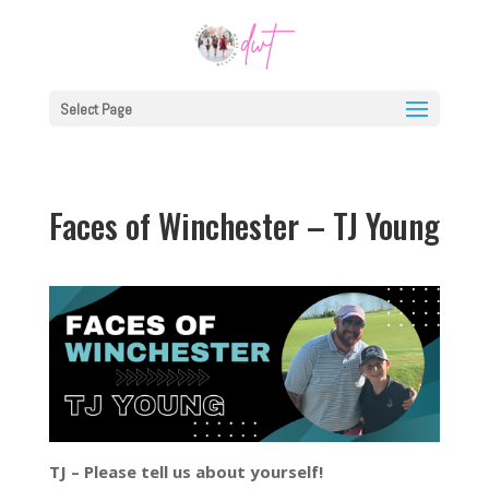
Select Page
Faces of Winchester – TJ Young
TJ – Please tell us about yourself!