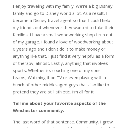
I enjoy traveling with my family. We’re a big Disney
family and go to Disney world a lot. As a result, I
became a Disney travel agent so that I could help
my friends out whenever they wanted to take their
families. I have a small woodworking shop I run out
of my garage. I found a love of woodworking about
6 years ago and I don’t do it to make money or
anything like that, I just find it very helpful as a form
of therapy, almost. Lastly, anything that involves
sports. Whether its coaching one of my sons
teams, Watching it on TV or even playing with a
bunch of other middle-aged guys that also like to
pretend they are still athletic, I’m all for it.
Tell me about your favorite aspects of the
Winchester community.
The last word of that sentence. Community. I grew