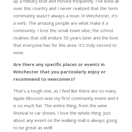
up a military brat and moved frequently. I’ve lived all
over this country and I never realized that the term
community wasn’t always a noun. In Winchester, it’s
a verb. The amazing people are what make it a
community. I love the small-town vibe, the school
rivalries that still endure 50 years later and the love
that everyone has for this area. It’s truly second to
none.
Are there any specific places or events in
Winchester that you particularly enjoy or
recommend to newcomers?
That’s a tough one, as I feel like there are so many.
Apple Blossom was my first community event and it
is so much fun. The entire thing, from the wine
festival to car shows. I love the whole thing. Just
about any event on the walking mall is always going
to be great as well!