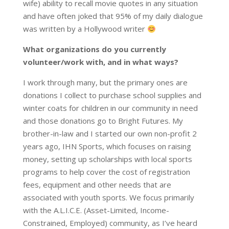
wife) ability to recall movie quotes in any situation
and have often joked that 95% of my daily dialogue
was written by a Hollywood writer
What organizations do you currently
volunteer/work with, and in what ways?
I work through many, but the primary ones are
donations I collect to purchase school supplies and
winter coats for children in our community in need
and those donations go to Bright Futures. My
brother-in-law and I started our own non-profit 2
years ago, IHN Sports, which focuses on raising
money, setting up scholarships with local sports
programs to help cover the cost of registration
fees, equipment and other needs that are
associated with youth sports. We focus primarily
with the A.L.I.C.E. (Asset-Limited, Income-
Constrained, Employed) community, as I’ve heard