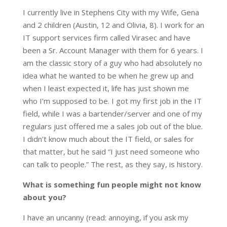
I currently live in Stephens City with my Wife, Gena
and 2 children (Austin, 12 and Olivia, 8). I work for an
IT support services firm called Virasec and have
been a Sr. Account Manager with them for 6 years. I
am the classic story of a guy who had absolutely no
idea what he wanted to be when he grew up and
when I least expected it, life has just shown me
who I’m supposed to be. I got my first job in the IT
field, while I was a bartender/server and one of my
regulars just offered me a sales job out of the blue.
I didn’t know much about the IT field, or sales for
that matter, but he said “I just need someone who
can talk to people.” The rest, as they say, is history.
What is something fun people might not know
about you?
I have an uncanny (read: annoying, if you ask my