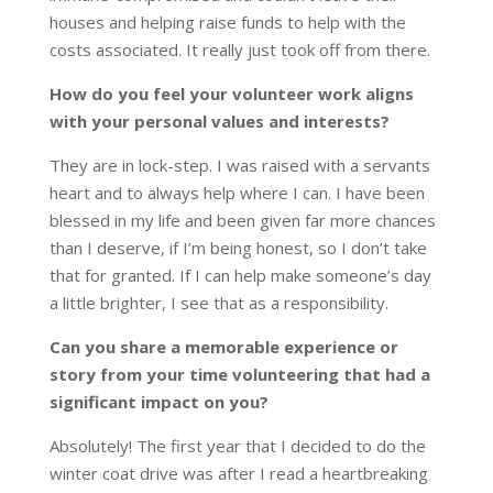
houses and helping raise funds to help with the
costs associated. It really just took off from there.
How do you feel your volunteer work aligns
with your personal values and interests?
They are in lock-step. I was raised with a servants
heart and to always help where I can. I have been
blessed in my life and been given far more chances
than I deserve, if I’m being honest, so I don’t take
that for granted. If I can help make someone’s day
a little brighter, I see that as a responsibility.
Can you share a memorable experience or
story from your time volunteering that had a
significant impact on you?
Absolutely! The first year that I decided to do the
winter coat drive was after I read a heartbreaking