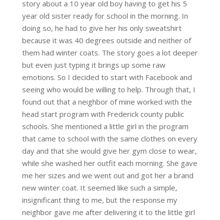
story about a 10 year old boy having to get his 5
year old sister ready for school in the morning. In
doing so, he had to give her his only sweatshirt
because it was 40 degrees outside and neither of
them had winter coats. The story goes a lot deeper
but even just typing it brings up some raw
emotions. So I decided to start with Facebook and
seeing who would be willing to help. Through that, I
found out that a neighbor of mine worked with the
head start program with Frederick county public
schools. She mentioned a little girl in the program
that came to school with the same clothes on every
day and that she would give her gym close to wear,
while she washed her outfit each morning. She gave
me her sizes and we went out and got her a brand
new winter coat. It seemed like such a simple,
insignificant thing to me, but the response my
neighbor gave me after delivering it to the little girl