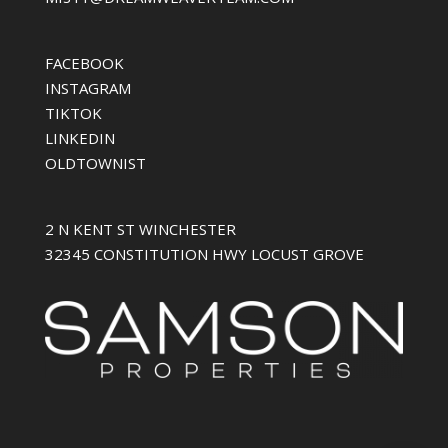
FACEBOOK
INSTAGRAM
TIKTOK
LINKEDIN
OLDTOWNIST
2 N KENT ST WINCHESTER
32345 CONSTITUTION HWY LOCUST GROVE