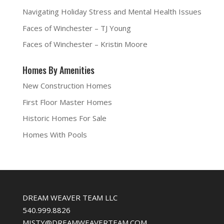
s
i
n
O
i
n
s
p
Navigating Holiday Stress and Mental Health Issues
n
n
i
e
n
e
n
n
e
w
n
s
Faces of Winchester – TJ Young
w
w
e
i
w
i
w
n
i
n
w
n
Faces of Winchester – Kristin Moore
n
d
i
e
d
o
n
w
o
w
d
w
w
)
o
i
Homes By Amenities
)
w
n
)
d
o
New Construction Homes
w
)
First Floor Master Homes
Historic Homes For Sale
Homes With Pools
DREAM WEAVER TEAM LLC
540.999.8826
MISTY@DREAMWEAVERTEAM.COM