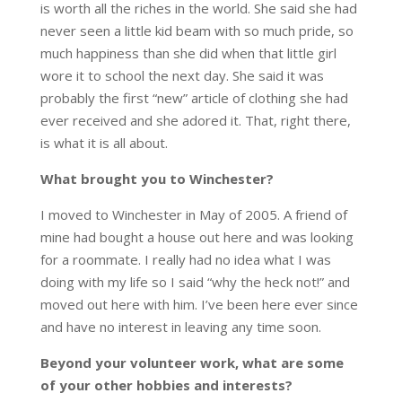
is worth all the riches in the world. She said she had
never seen a little kid beam with so much pride, so
much happiness than she did when that little girl
wore it to school the next day. She said it was
probably the first “new” article of clothing she had
ever received and she adored it. That, right there,
is what it is all about.
What brought you to Winchester?
I moved to Winchester in May of 2005. A friend of
mine had bought a house out here and was looking
for a roommate. I really had no idea what I was
doing with my life so I said “why the heck not!” and
moved out here with him. I’ve been here ever since
and have no interest in leaving any time soon.
Beyond your volunteer work, what are some
of your other hobbies and interests?