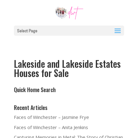
Select Page
Lakeside and Lakeside Estates
Houses for Sale
Quick Home Search
Recent Articles
Faces of Winchester – Jasmine Frye
Faces of Winchester – Anita Jenkins
Capturing Memories in Metal: The Story of Christian