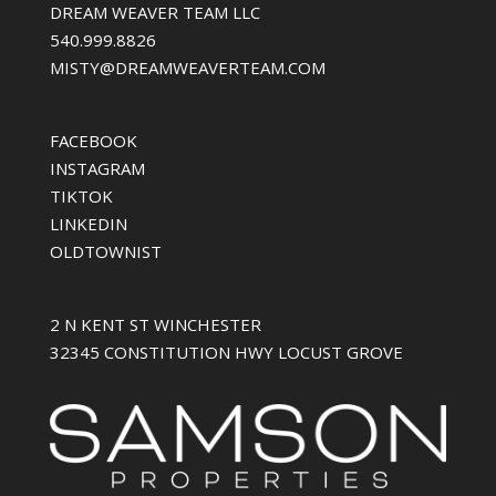
DREAM WEAVER TEAM LLC
540.999.8826
MISTY@DREAMWEAVERTEAM.COM
FACEBOOK
INSTAGRAM
TIKTOK
LINKEDIN
OLDTOWNIST
2 N KENT ST WINCHESTER
32345 CONSTITUTION HWY LOCUST GROVE