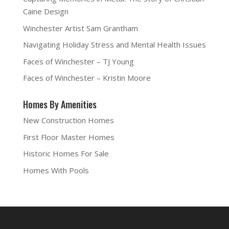
Caine Design
Winchester Artist Sam Grantham
Navigating Holiday Stress and Mental Health Issues
Faces of Winchester – TJ Young
Faces of Winchester – Kristin Moore
Homes By Amenities
New Construction Homes
First Floor Master Homes
Historic Homes For Sale
Homes With Pools