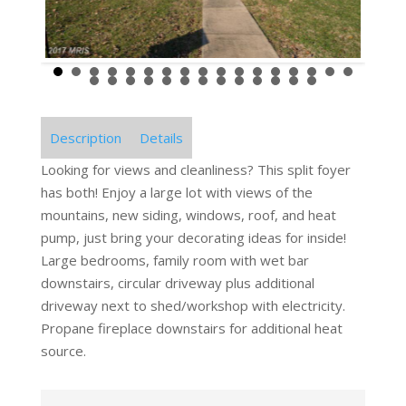
Description
Details
Looking for views and cleanliness? This split foyer
has both! Enjoy a large lot with views of the
mountains, new siding, windows, roof, and heat
pump, just bring your decorating ideas for inside!
Large bedrooms, family room with wet bar
downstairs, circular driveway plus additional
driveway next to shed/workshop with electricity.
Propane fireplace downstairs for additional heat
source.