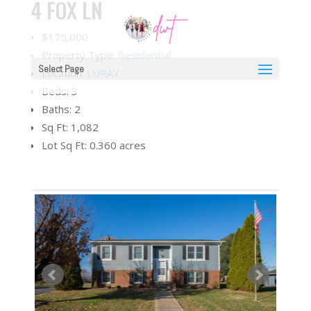
4 FOX LN
$175,000
Property Type:
Residential
Select Page
Location:
LURAY
Beds:
3
Baths:
2
Sq Ft:
1,082
Lot Sq Ft:
0.360 acres