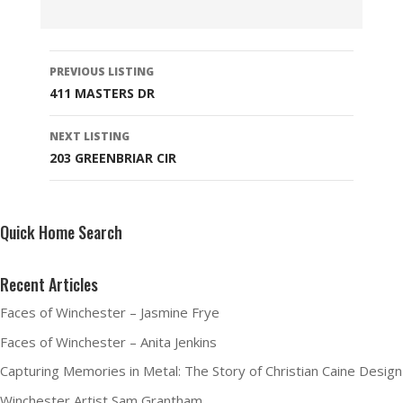
Listing
PREVIOUS LISTING
navigation
411 MASTERS DR
NEXT LISTING
203 GREENBRIAR CIR
Quick Home Search
Recent Articles
Faces of Winchester – Jasmine Frye
Faces of Winchester – Anita Jenkins
Capturing Memories in Metal: The Story of Christian Caine Design
Winchester Artist Sam Grantham