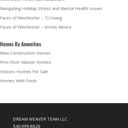
Navigating Holiday Stress and Mental Health Issues
Faces of Winchester – TJ Young
Faces of Winchester – Kristin Moore
Homes By Amenities
New Construction Homes
First Floor Master Homes
Historic Homes For Sale
Homes With Pools
DREAM WEAVER TEAM LLC
540.999.8826