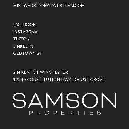
MISTY@DREAMWEAVERTEAM.COM
FACEBOOK
INSTAGRAM
TIKTOK
LINKEDIN
OLDTOWNIST
2 N KENT ST WINCHESTER
32345 CONSTITUTION HWY LOCUST GROVE