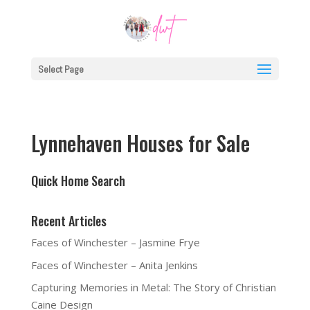
Select Page
Lynnehaven Houses for Sale
Quick Home Search
Recent Articles
Faces of Winchester – Jasmine Frye
Faces of Winchester – Anita Jenkins
Capturing Memories in Metal: The Story of Christian
Caine Design