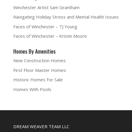
Winchester Artist Sam Grantham
Navigating Holiday Stress and Mental Health Issues
Faces of Winchester – TJ Young
Faces of Winchester – Kristin Moore
Homes By Amenities
New Construction Homes
First Floor Master Homes
Historic Homes For Sale
Homes With Pools
DREAM WEAVER TEAM LLC