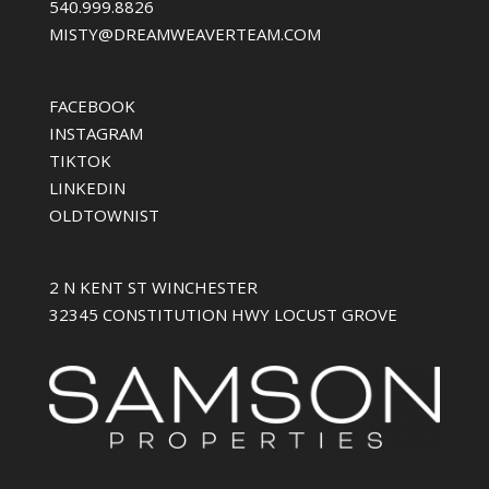
540.999.8826
MISTY@DREAMWEAVERTEAM.COM
FACEBOOK
INSTAGRAM
TIKTOK
LINKEDIN
OLDTOWNIST
2 N KENT ST WINCHESTER
32345 CONSTITUTION HWY LOCUST GROVE