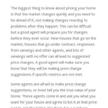
The biggest thing to know about pricing your home
is that the market changes quickly and you need to
be ahead of it, not making changes reacting to
problems after they happen. This can be difficult
but a good agent will prepare you for changes
before they ever occur. New houses that go on the
market, houses that go under contract, responses
from viewings and other agents, and lots of
viewings with no offer can all lead to suggested
price changes. A good agent will make sure you
know that they will be making price change
suggestions if specific metrics are not met.
Some agents are afraid to make price change
suggestions, or even tell you the true value of your
home. These agents come in and ask you what you
want for your house and agree to list it at that price
just to get the listing. For them it is a numbers