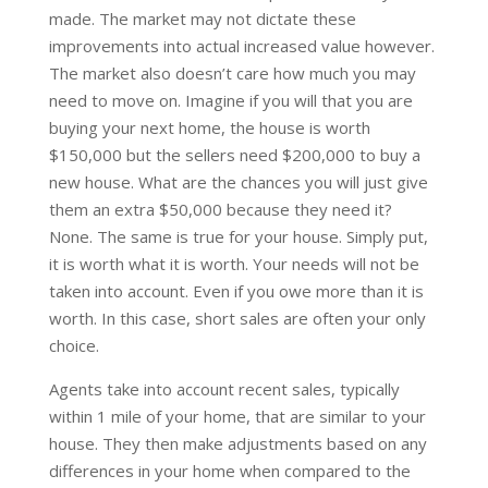
made. The market may not dictate these
improvements into actual increased value however.
The market also doesn’t care how much you may
need to move on. Imagine if you will that you are
buying your next home, the house is worth
$150,000 but the sellers need $200,000 to buy a
new house. What are the chances you will just give
them an extra $50,000 because they need it?
None. The same is true for your house. Simply put,
it is worth what it is worth. Your needs will not be
taken into account. Even if you owe more than it is
worth. In this case, short sales are often your only
choice.
Agents take into account recent sales, typically
within 1 mile of your home, that are similar to your
house. They then make adjustments based on any
differences in your home when compared to the