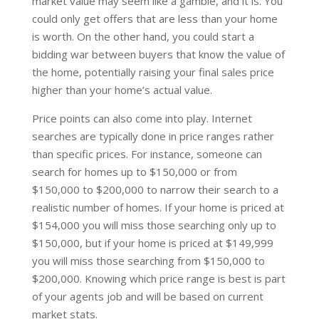
market value may seem like a gamble, and it is. You
could only get offers that are less than your home
is worth. On the other hand, you could start a
bidding war between buyers that know the value of
the home, potentially raising your final sales price
higher than your home’s actual value.
Price points can also come into play. Internet
searches are typically done in price ranges rather
than specific prices. For instance, someone can
search for homes up to $150,000 or from
$150,000 to $200,000 to narrow their search to a
realistic number of homes. If your home is priced at
$154,000 you will miss those searching only up to
$150,000, but if your home is priced at $149,999
you will miss those searching from $150,000 to
$200,000. Knowing which price range is best is part
of your agents job and will be based on current
market stats.