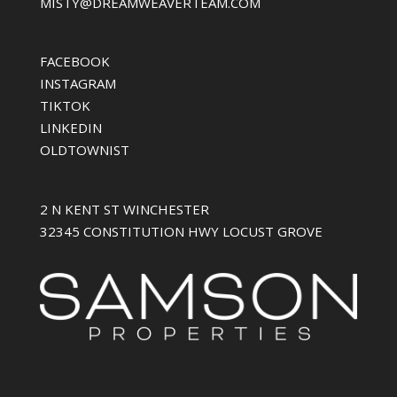
MISTY@DREAMWEAVERTEAM.COM
FACEBOOK
INSTAGRAM
TIKTOK
LINKEDIN
OLDTOWNIST
2 N KENT ST WINCHESTER
32345 CONSTITUTION HWY LOCUST GROVE