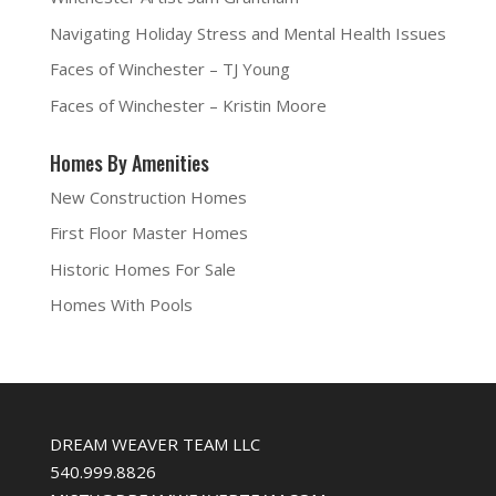
s
i
n
O
i
n
s
p
Navigating Holiday Stress and Mental Health Issues
n
n
i
e
n
e
n
n
e
w
n
s
Faces of Winchester – TJ Young
w
w
e
i
w
i
w
n
i
n
w
n
Faces of Winchester – Kristin Moore
n
d
i
e
d
o
n
w
o
w
d
w
w
)
o
i
Homes By Amenities
)
w
n
)
d
o
New Construction Homes
w
)
First Floor Master Homes
Historic Homes For Sale
Homes With Pools
DREAM WEAVER TEAM LLC
540.999.8826