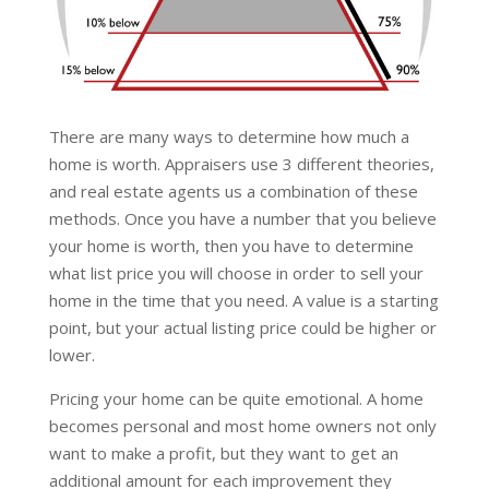
There are many ways to determine how much a
home is worth. Appraisers use 3 different theories,
and real estate agents us a combination of these
methods. Once you have a number that you believe
your home is worth, then you have to determine
what list price you will choose in order to sell your
home in the time that you need. A value is a starting
point, but your actual listing price could be higher or
lower.
Pricing your home can be quite emotional. A home
becomes personal and most home owners not only
want to make a profit, but they want to get an
additional amount for each improvement they