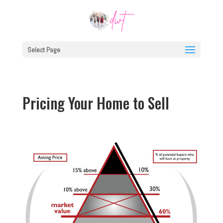
Select Page
Pricing Your Home to Sell