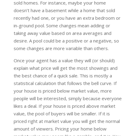
sold homes. For instance, maybe your home
doesn’t have a basement while a home that sold
recently had one, or you have an extra bedroom or
in-ground pool. Some changes mean adding or
taking away value based on area averages and
desire. A pool could be a positive or a negative, so
some changes are more variable than others.
Once your agent has a value they will (or should)
explain what price will get the most showings and
the best chance of a quick sale. This is mostly a
statistical calculation that follows the bell curve. If
your house is priced below market value, more
people will be interested, simply because everyone
likes a deal. If your house is priced above market
value, the pool of buyers will be smaller. If it is
priced right at market value you will get the normal
amount of viewers. Pricing your home below