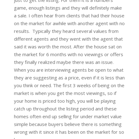
game, enough listings and they will definitely make
a sale. I often hear from clients that had their house
on the market for awhile with another agent with no
results. Typically they heard several values from
different agents and they went with the agent that
said it was worth the most. After the house sat on
the market for 6 months with no viewings or offers
they finally realized maybe there was an issue.
When you are interviewing agents be open to what
they are suggesting as a price, even if it is less than
you think or need. The first 3 weeks of being on the
market is when you get the most viewings, so if
your home is priced too high, you will be playing
catch up throughout the listing period and these
homes often end up selling for under market value
simple because buyers believe there is something
wrong with it since it has been on the market for so