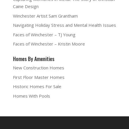
Caine Design
Winchester Artist Sam Grantham
Navigating Holiday Stress and Mental Health Issues
Faces of Winchester – TJ Young
Faces of Winchester – Kristin Moore
Homes By Amenities
New Construction Homes
First Floor Master Homes
Historic Homes For Sale
Homes With Pools