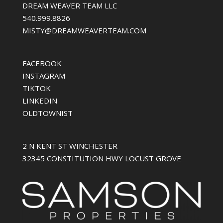
DREAM WEAVER TEAM LLC
540.999.8826
MISTY@DREAMWEAVERTEAM.COM
FACEBOOK
INSTAGRAM
TIKTOK
LINKEDIN
OLDTOWNIST
2 N KENT ST WINCHESTER
32345 CONSTITUTION HWY LOCUST GROVE