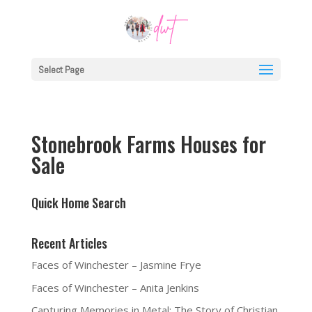
Select Page
Stonebrook Farms Houses for
Sale
Quick Home Search
Recent Articles
Faces of Winchester – Jasmine Frye
Faces of Winchester – Anita Jenkins
Capturing Memories in Metal: The Story of Christian