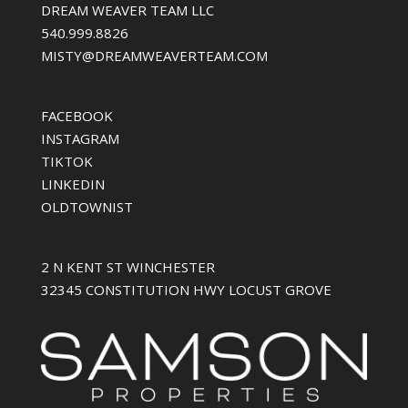
DREAM WEAVER TEAM LLC
540.999.8826
MISTY@DREAMWEAVERTEAM.COM
FACEBOOK
INSTAGRAM
TIKTOK
LINKEDIN
OLDTOWNIST
2 N KENT ST WINCHESTER
32345 CONSTITUTION HWY LOCUST GROVE