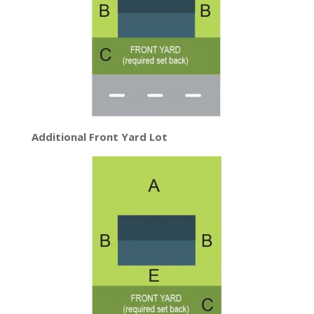
Additional Front Yard Lot