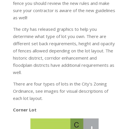
fence you should review the new rules and make
sure your contractor is aware of the new guidelines
as well!
The city has released graphics to help you
determine what type of lot you own. There are
different set back requirements, height and opacity
of fences allowed depending on the lot layout. The
historic district, corridor enhancement and
floodplain districts have additional requirements as
well.
There are four types of lots in the City’s Zoning
Ordinance, see images for visual descriptions of
each lot layout.
Corner Lot