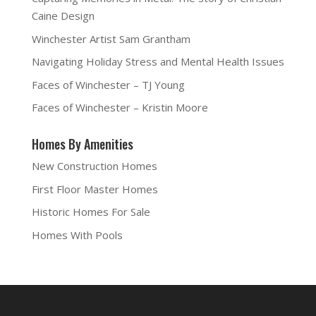
(
O
t
i
O
p
(
e
Caine Design
p
e
O
n
e
n
p
d
n
s
e
(
Winchester Artist Sam Grantham
s
i
n
O
i
n
s
p
Navigating Holiday Stress and Mental Health Issues
n
n
i
e
n
e
n
n
e
w
n
s
Faces of Winchester – TJ Young
w
w
e
i
w
i
w
n
i
n
w
n
Faces of Winchester – Kristin Moore
n
d
i
e
d
o
n
w
o
w
d
w
w
)
o
i
Homes By Amenities
)
w
n
)
d
o
New Construction Homes
w
)
First Floor Master Homes
Historic Homes For Sale
Homes With Pools