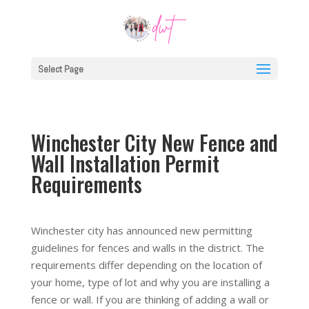
Select Page
Winchester City New Fence and
Wall Installation Permit
Requirements
Winchester city has announced new permitting
guidelines for fences and walls in the district. The
requirements differ depending on the location of
your home, type of lot and why you are installing a
fence or wall. If you are thinking of adding a wall or