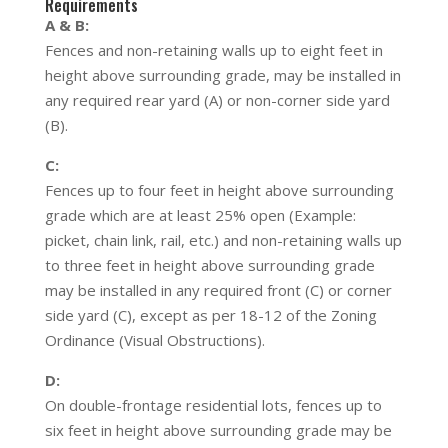
Requirements
A & B:
Fences and non-retaining walls up to eight feet in
height above surrounding grade, may be installed in
any required rear yard (A) or non-corner side yard
(B).
C:
Fences up to four feet in height above surrounding
grade which are at least 25% open (Example:
picket, chain link, rail, etc.) and non-retaining walls up
to three feet in height above surrounding grade
may be installed in any required front (C) or corner
side yard (C), except as per 18-12 of the Zoning
Ordinance (Visual Obstructions).
D:
On double-frontage residential lots, fences up to
six feet in height above surrounding grade may be