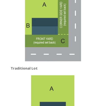
Traditional Lot