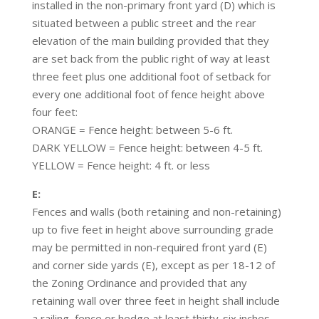
installed in the non-primary front yard (D) which is
situated between a public street and the rear
elevation of the main building provided that they
are set back from the public right of way at least
three feet plus one additional foot of setback for
every one additional foot of fence height above
four feet:
ORANGE = Fence height: between 5-6 ft.
DARK YELLOW = Fence height: between 4-5 ft.
YELLOW = Fence height: 4 ft. or less
E:
Fences and walls (both retaining and non-retaining)
up to five feet in height above surrounding grade
may be permitted in non-required front yard (E)
and corner side yards (E), except as per 18-12 of
the Zoning Ordinance and provided that any
retaining wall over three feet in height shall include
a railing, fence or hedge at least thirty-six inches