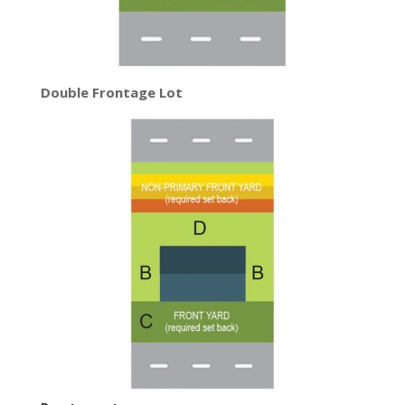
Double Frontage Lot