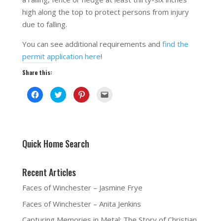
high along the top to protect persons from injury
due to falling.
You can see additional requirements and
find the
permit application here
!
Share this:
C
C
C
C
l
l
l
l
i
i
i
i
c
c
c
c
k
k
k
k
t
t
t
t
o
o
o
o
s
s
s
e
h
h
h
m
Quick Home Search
a
a
a
a
r
r
r
i
e
e
e
l
o
o
o
a
Recent Articles
n
n
n
l
F
T
P
i
a
w
i
n
Faces of Winchester – Jasmine Frye
c
i
n
k
e
t
t
t
b
t
e
o
Faces of Winchester – Anita Jenkins
o
e
r
a
o
r
e
f
k
(
s
r
Capturing Memories in Metal: The Story of Christian