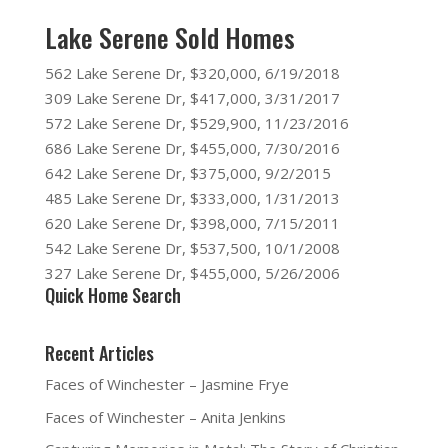
Lake Serene Sold Homes
562 Lake Serene Dr, $320,000, 6/19/2018
309 Lake Serene Dr, $417,000, 3/31/2017
572 Lake Serene Dr, $529,900, 11/23/2016
686 Lake Serene Dr, $455,000, 7/30/2016
642 Lake Serene Dr, $375,000, 9/2/2015
485 Lake Serene Dr, $333,000, 1/31/2013
620 Lake Serene Dr, $398,000, 7/15/2011
542 Lake Serene Dr, $537,500, 10/1/2008
327 Lake Serene Dr, $455,000, 5/26/2006
Quick Home Search
Recent Articles
Faces of Winchester – Jasmine Frye
Faces of Winchester – Anita Jenkins