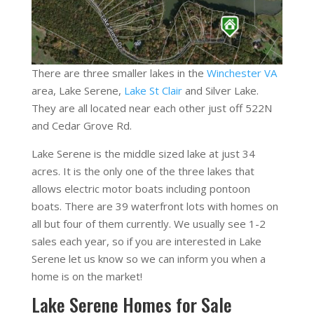
There are three smaller lakes in the
Winchester VA
area, Lake Serene,
Lake St Clair
and Silver Lake.
They are all located near each other just off 522N
and Cedar Grove Rd.
Lake Serene is the middle sized lake at just 34
acres. It is the only one of the three lakes that
allows electric motor boats including pontoon
boats. There are 39 waterfront lots with homes on
all but four of them currently. We usually see 1-2
sales each year, so if you are interested in Lake
Serene let us know so we can inform you when a
home is on the market!
Lake Serene Homes for Sale