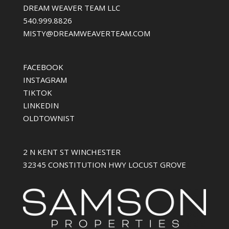
DREAM WEAVER TEAM LLC
540.999.8826
MISTY@DREAMWEAVERTEAM.COM
FACEBOOK
INSTAGRAM
TIKTOK
LINKEDIN
OLDTOWNIST
2 N KENT ST WINCHESTER
32345 CONSTITUTION HWY LOCUST GROVE