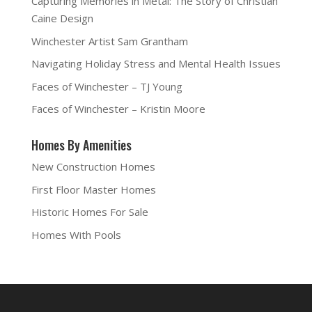
Capturing Memories in Metal: The Story of Christian
Caine Design
Winchester Artist Sam Grantham
Navigating Holiday Stress and Mental Health Issues
Faces of Winchester – TJ Young
Faces of Winchester – Kristin Moore
Homes By Amenities
New Construction Homes
First Floor Master Homes
Historic Homes For Sale
Homes With Pools