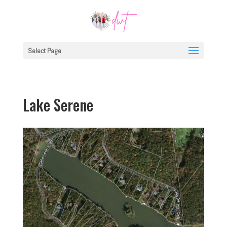
Select Page
Lake Serene