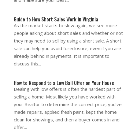
and make sure your best...
Guide to How Short Sales Work in Virginia
As the market starts to slow again, we see more
people asking about short sales and whether or not
they may need to sell by using a short sale. A short
sale can help you avoid foreclosure, even if you are
already behind in payments. It is important to
discuss this...
How to Respond to a Low Ball Offer on Your House
Dealing with low offers is often the hardest part of
selling a home. Most likely you have worked with
your Realtor to determine the correct price, you’ve
made repairs, applied fresh paint, kept the home
clean for showings, and then a buyer comes in and
offer...