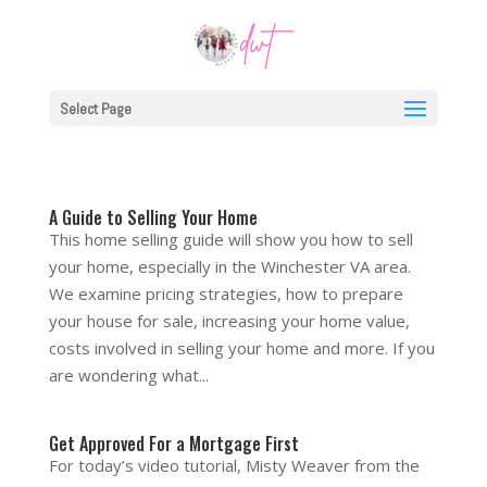
Select Page
A Guide to Selling Your Home
This home selling guide will show you how to sell
your home, especially in the Winchester VA area.
We examine pricing strategies, how to prepare
your house for sale, increasing your home value,
costs involved in selling your home and more. If you
are wondering what...
Get Approved For a Mortgage First
For today’s video tutorial, Misty Weaver from the