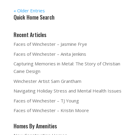
« Older Entries
Quick Home Search
Recent Articles
Faces of Winchester – Jasmine Frye
Faces of Winchester – Anita Jenkins
Capturing Memories in Metal: The Story of Christian
Caine Design
Winchester Artist Sam Grantham
Navigating Holiday Stress and Mental Health Issues
Faces of Winchester – TJ Young
Faces of Winchester – Kristin Moore
Homes By Amenities