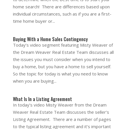
home search! There are differences based upon
individual circumstances, such as if you are a first-
time home buyer or...
Buying With a Home Sales Contingency
Today’s video segment featuring Misty Weaver of
the Dream Weaver Real Estate Team discusses all
the issues you must consider when you intend to
buy a home, but you have a home to sell yourself.
So the topic for today is what you need to know
when you are buying...
What Is In a Listing Agreement
In today’s video Misty Weaver from the Dream
Weaver Real Estate Team discusses the seller’s
Listing Agreement. There are a number of pages
to the typical listing agreement and it’s important