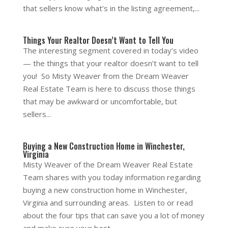
that sellers know what’s in the listing agreement,...
Things Your Realtor Doesn’t Want to Tell You
The interesting segment covered in today’s video
— the things that your realtor doesn’t want to tell
you! So Misty Weaver from the Dream Weaver
Real Estate Team is here to discuss those things
that may be awkward or uncomfortable, but
sellers...
Buying a New Construction Home in Winchester,
Virginia
Misty Weaver of the Dream Weaver Real Estate
Team shares with you today information regarding
buying a new construction home in Winchester,
Virginia and surrounding areas. Listen to or read
about the four tips that can save you a lot of money