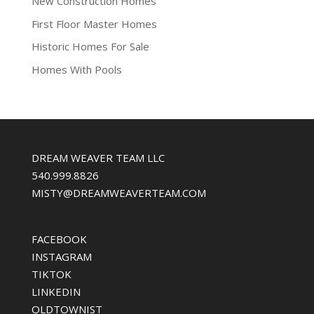
New Construction Homes
First Floor Master Homes
Historic Homes For Sale
Homes With Pools
DREAM WEAVER TEAM LLC
540.999.8826
MISTY@DREAMWEAVERTEAM.COM
FACEBOOK
INSTAGRAM
TIKTOK
LINKEDIN
OLDTOWNIST