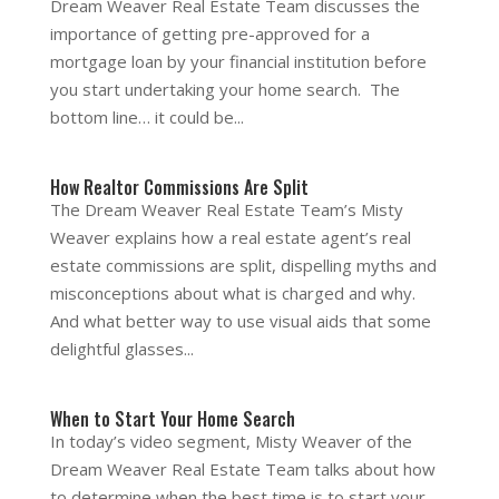
Dream Weaver Real Estate Team discusses the
importance of getting pre-approved for a
mortgage loan by your financial institution before
you start undertaking your home search. The
bottom line… it could be...
How Realtor Commissions Are Split
The Dream Weaver Real Estate Team’s Misty
Weaver explains how a real estate agent’s real
estate commissions are split, dispelling myths and
misconceptions about what is charged and why.
And what better way to use visual aids that some
delightful glasses...
When to Start Your Home Search
In today’s video segment, Misty Weaver of the
Dream Weaver Real Estate Team talks about how
to determine when the best time is to start your